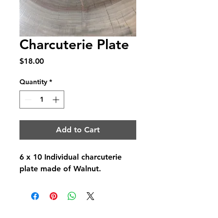
Charcuterie Plate
Price
$18.00
Quantity
*
Add to Cart
6 x 10 Individual charcuterie
plate made of Walnut.