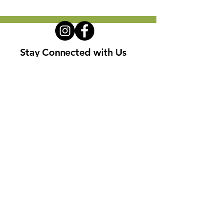
Stay Connected with Us
Enter Your Email
Subscribe
Privacy Policy
Terms and Conditions
Disclaimers
Cookie Policy